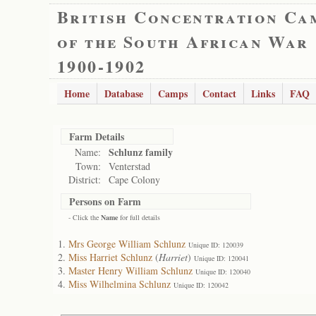
British Concentration Ca
of the South African War
1900-1902
Home
Database
Camps
Contact
Links
FAQ
Farm Details
Schlunz family
Name:
Town:
Venterstad
District:
Cape Colony
Persons on Farm
- Click the
Name
for full details
Mrs George William Schlunz
Unique ID: 120039
Miss Harriet Schlunz
(
Harriet
)
Unique ID: 120041
Master Henry William Schlunz
Unique ID: 120040
Miss Wilhelmina Schlunz
Unique ID: 120042