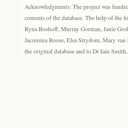
Acknowledgments: The project was funded 
contents of the database. The help of the f
Ryna Boshoff, Murray Gorman, Janie Grob
Jacomina Roose, Elsa Strydom, Mary van Bl
the original database and to Dr Iain Smith,