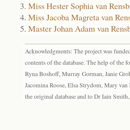
Miss Hester Sophia van Rensb
Miss Jacoba Magreta van Ren
Master Johan Adam van Rens
Acknowledgments: The project was funded 
contents of the database. The help of the f
Ryna Boshoff, Murray Gorman, Janie Grob
Jacomina Roose, Elsa Strydom, Mary van Bl
the original database and to Dr Iain Smith,