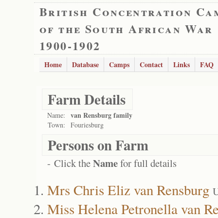
British Concentration Ca
of the South African War
1900-1902
Home
Database
Camps
Contact
Links
FAQ
Farm Details
van Rensburg family
Name:
Town:
Fouriesburg
Persons on Farm
Name
- Click the
for full details
Mrs Chris Eliz van Rensburg
U
Miss Helena Petronella van R