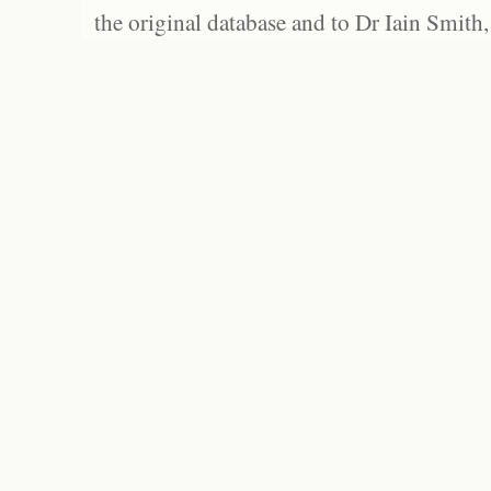
the original database and to Dr Iain Smith,