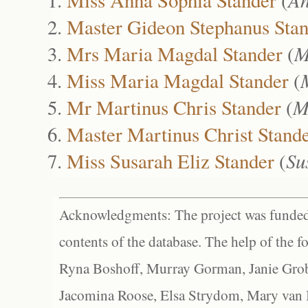
Master Gideon Stephanus Sta
Mrs Maria Magdal Stander
(
M
Miss Maria Magdal Stander
(
Mr Martinus Chris Stander
(
M
Master Martinus Christ Stand
Miss Susarah Eliz Stander
(
Su
Acknowledgments: The project was funded 
contents of the database. The help of the f
Ryna Boshoff, Murray Gorman, Janie Grob
Jacomina Roose, Elsa Strydom, Mary van Bl