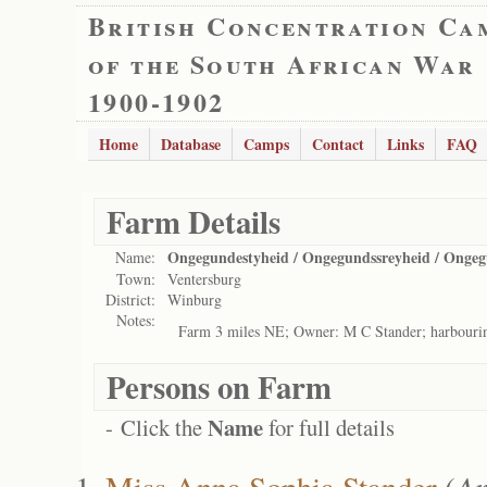
British Concentration Ca
of the South African War
1900-1902
Home
Database
Camps
Contact
Links
FAQ
Farm Details
Ongegundestyheid / Ongegundssreyheid / Ongeg
Name:
Town:
Ventersburg
District:
Winburg
Notes:
Farm 3 miles NE; Owner: M C Stander; harbouri
Persons on Farm
Name
- Click the
for full details
Miss Anna Sophia Stander
(
An