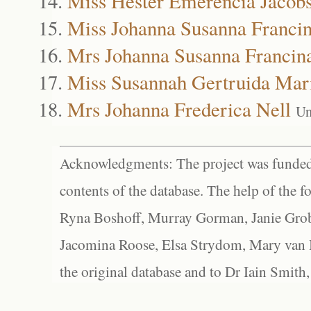
Miss Hester Emerencia Jacob
Miss Johanna Susanna Francin
Mrs Johanna Susanna Francin
Miss Susannah Gertruida Mar
Mrs Johanna Frederica Nell
Un
Acknowledgments: The project was funded 
contents of the database. The help of the f
Ryna Boshoff, Murray Gorman, Janie Grob
Jacomina Roose, Elsa Strydom, Mary van Bl
the original database and to Dr Iain Smith,