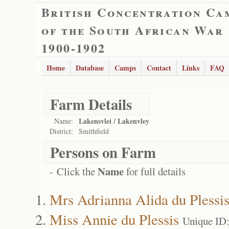
British Concentration Ca
of the South African War
1900-1902
Home
Database
Camps
Contact
Links
FAQ
Farm Details
Lakensvlei / Lakenvley
Name:
District:
Smithfield
Persons on Farm
Name
- Click the
for full details
Mrs Adrianna Alida du Plessi
Miss Annie du Plessis
Unique ID