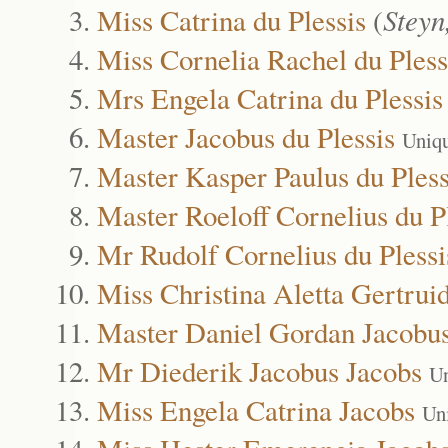
Miss Catrina du Plessis
(
Steyn
Miss Cornelia Rachel du Pless
Mrs Engela Catrina du Plessis
Master Jacobus du Plessis
Uniq
Master Kasper Paulus du Pless
Master Roeloff Cornelius du P
Mr Rudolf Cornelius du Plessi
Miss Christina Aletta Gertrui
Master Daniel Gordan Jacobus
Mr Diederik Jacobus Jacobs
Un
Miss Engela Catrina Jacobs
Un