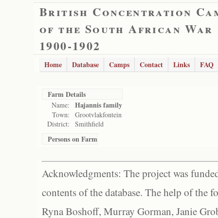
British Concentration Ca
of the South African War
1900-1902
Home
Database
Camps
Contact
Links
FAQ
Farm Details
Hajannis family
Name:
Town:
Grootvlakfontein
District:
Smithfield
Persons on Farm
Acknowledgments: The project was funded 
contents of the database. The help of the f
Ryna Boshoff, Murray Gorman, Janie Grob