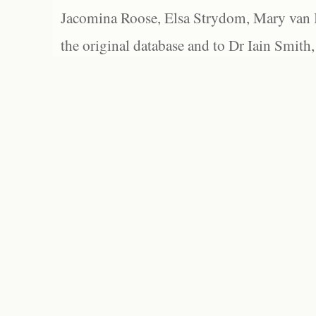
Jacomina Roose, Elsa Strydom, Mary van Bl
the original database and to Dr Iain Smith,