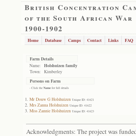
British Concentration Ca
of the South African War
1900-1902
Home
Database
Camps
Contact
Links
FAQ
Farm Details
Holshuizen family
Name:
Town:
Kimberley
Persons on Farm
- Click the
Name
for full details
Mr Douw G Holshuizen
Unique ID: 41621
Mrs Zanna Holshuizen
Unique ID: 41622
Miss Zannie Holshuizen
Unique ID: 41623
Acknowledgments: The project was funded 