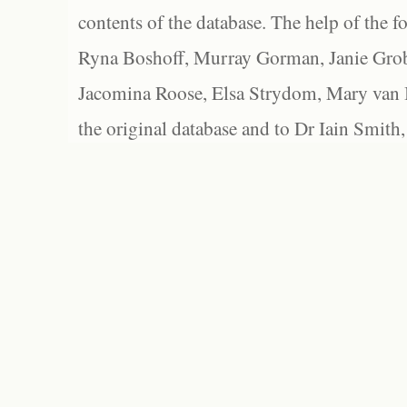
contents of the database. The help of the f
Ryna Boshoff, Murray Gorman, Janie Grob
Jacomina Roose, Elsa Strydom, Mary van Bl
the original database and to Dr Iain Smith,