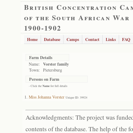
British Concentration Ca
of the South African War
1900-1902
Home
Database
Camps
Contact
Links
FAQ
Farm Details
Vorster family
Name:
Town:
Pietersburg
Persons on Farm
- Click the
Name
for full details
Miss Johanna Vorster
Unique ID: 39924
Acknowledgments: The project was funded 
contents of the database. The help of the f