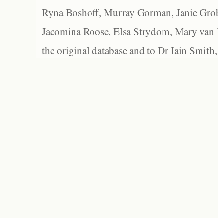
Ryna Boshoff, Murray Gorman, Janie Grob
Jacomina Roose, Elsa Strydom, Mary van Bl
the original database and to Dr Iain Smith,